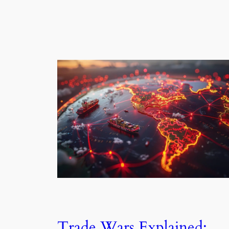
Trade Wars Explained: