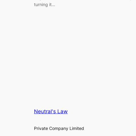
turning it…
Neutral's Law
Private Company Limited