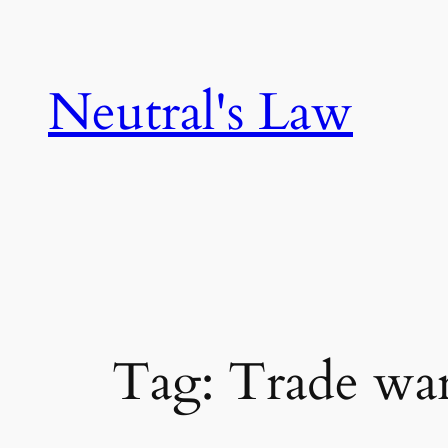
Neutral's Law
Tag:
Trade wa