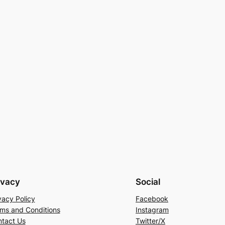
ivacy
Social
vacy Policy
Facebook
ms and Conditions
Instagram
tact Us
Twitter/X