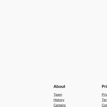
About
Pr
Team
Pri
History
Ter
Careers
Con