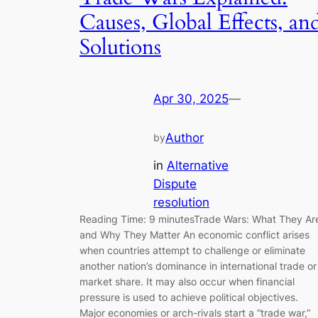
Causes, Global Effects, an
Solutions
Apr 30, 2025
—
Author
by
in
Alternative
Dispute
resolution
Reading Time: 9 minutesTrade Wars: What They Ar
and Why They Matter An economic conflict arises
when countries attempt to challenge or eliminate
another nation’s dominance in international trade or
market share. It may also occur when financial
pressure is used to achieve political objectives.
Major economies or arch-rivals start a “trade war,”