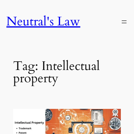
Neutral's Law
Tag:
Intellectual
property