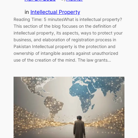
in
Intellectual Property
Reading Time: 5 minutesWhat is intellectual property?
This section of the blog focuses on the definition of
intellectual property, its aspects, ways to protect your
business, and elaboration of registration process in
Pakistan Intellectual property is the protection and
ownership of intangible assets against unauthorized
use of the creation of the mind. The law grants…