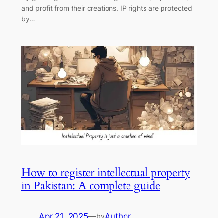
and profit from their creations. IP rights are protected
by…
How to register intellectual property
in Pakistan: A complete guide
Apr 21, 2025
—
Author
by