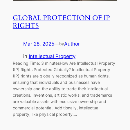
GLOBAL PROTECTION OF IP
RIGHTS
Mar 28, 2025
—
Author
by
in
Intellectual Property
Reading Time: 3 minutesHow Are Intellectual Property
(IP) Rights Protected Globally? Intellectual Property
(IP) rights are globally recognized as human rights,
ensuring that individuals and businesses have
ownership and the ability to trade their intellectual
creations. Inventions, artistic works, and trademarks
are valuable assets with exclusive ownership and
commercial potential. Additionally, intellectual
property, like physical property,…