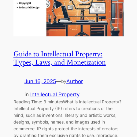
Guide to Intellectual Property:
Types, Laws, and Monetization
Jun 16, 2025
—
Author
by
in
Intellectual Property
Reading Time: 3 minutesWhat is Intellectual Property?
Intellectual Property (IP) refers to creations of the
mind, such as inventions, literary and artistic works,
designs, symbols, names, and images used in
commerce. IP rights protect the interests of creators
by granting them exclusive rights to use, reproduce,