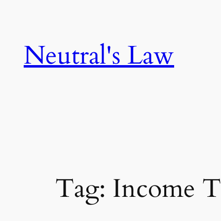
Neutral's Law
Tag:
Income T