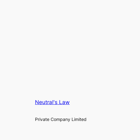
Neutral's Law
Private Company Limited