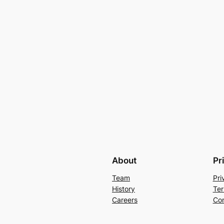
About
Pr
Team
Pri
History
Ter
Careers
Con