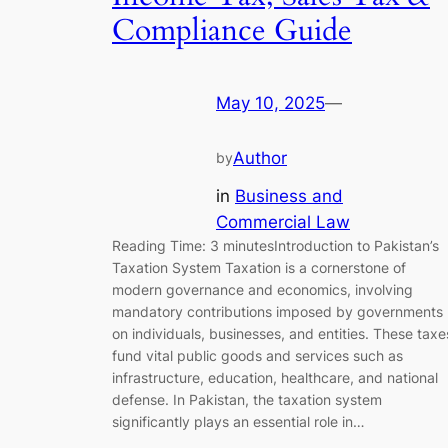
Compliance Guide
May 10, 2025
—
Author
by
in
Business and
Commercial Law
Reading Time: 3 minutesIntroduction to Pakistan’s
Taxation System Taxation is a cornerstone of
modern governance and economics, involving
mandatory contributions imposed by governments
on individuals, businesses, and entities. These taxe
fund vital public goods and services such as
infrastructure, education, healthcare, and national
defense. In Pakistan, the taxation system
significantly plays an essential role in…