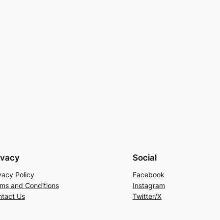
ivacy
Social
vacy Policy
Facebook
ms and Conditions
Instagram
tact Us
Twitter/X