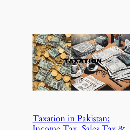
Taxation in Pakistan:
Income Tax, Sales Tax &