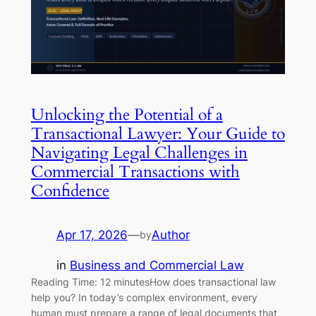
Unlocking the Potential of a
Transactional Lawyer: Your Guide to
Navigating Legal Challenges in
Commercial Transactions with
Confidence
Apr 17, 2026
—
Author
by
in
Business and Commercial Law
Reading Time: 12 minutesHow does transactional law
help you? In today’s complex environment, every
human must prepare a range of legal documents that