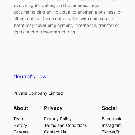
involve rights, duties, and boundaries. Legal
documents bind an individual to another, a business, or
other entities. Documents drafted with commercial
intent may cover employment, inheritance, transfer of
rights, and business structuring.…
Neutral's Law
Private Company Limited
About
Privacy
Social
Team
Privacy Policy
Facebook
History
Terms and Conditions
Instagram
Careers
Contact Us
Twitter/X