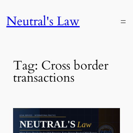
Neutral's Law
Tag:
Cross border
transactions