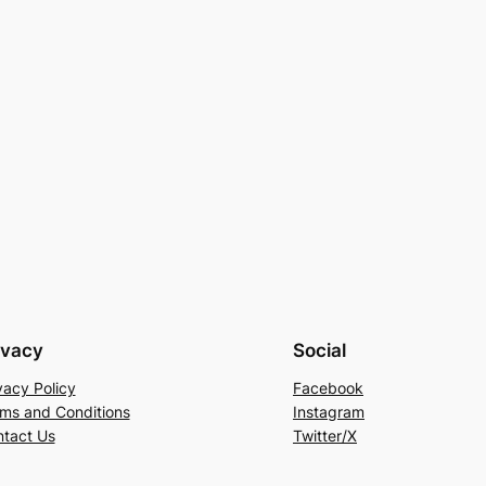
ivacy
Social
vacy Policy
Facebook
ms and Conditions
Instagram
tact Us
Twitter/X