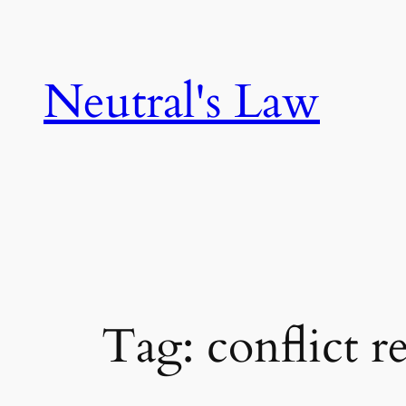
Neutral's Law
Tag:
conflict r