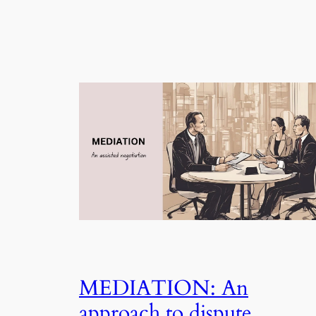
MEDIATION: An
approach to dispute