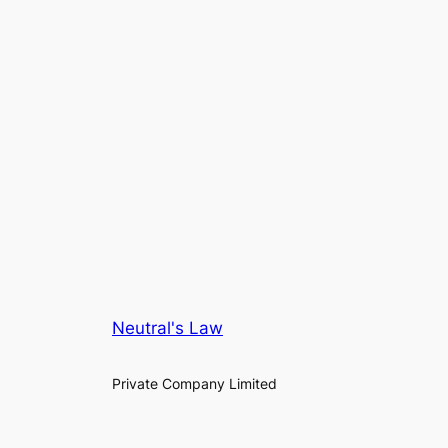
Neutral's Law
Private Company Limited