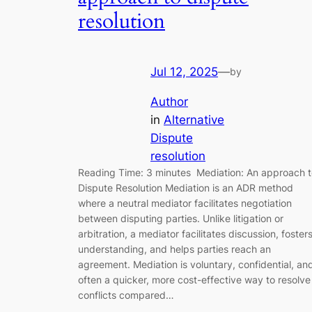
resolution
Jul 12, 2025
—
by
Author
in
Alternative
Dispute
resolution
Reading Time: 3 minutes Mediation: An approach t
Dispute Resolution Mediation is an ADR method
where a neutral mediator facilitates negotiation
between disputing parties. Unlike litigation or
arbitration, a mediator facilitates discussion, foster
understanding, and helps parties reach an
agreement. Mediation is voluntary, confidential, an
often a quicker, more cost-effective way to resolve
conflicts compared…