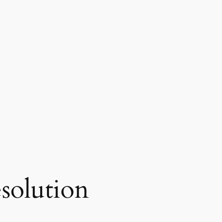
esolution