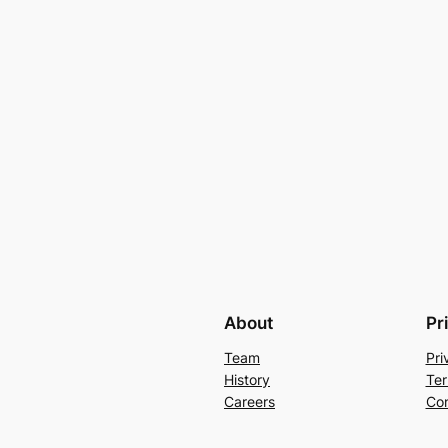
About
Pr
Team
Pri
History
Ter
Careers
Con