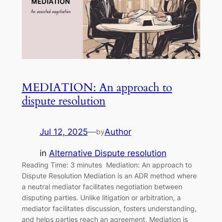
MEDIATION: An approach to
dispute resolution
Jul 12, 2025
—
Author
by
in
Alternative Dispute resolution
Reading Time: 3 minutes Mediation: An approach to
Dispute Resolution Mediation is an ADR method where
a neutral mediator facilitates negotiation between
disputing parties. Unlike litigation or arbitration, a
mediator facilitates discussion, fosters understanding,
and helps parties reach an agreement. Mediation is