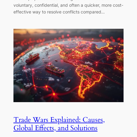
voluntary, confidential, and often a quicker, more cost-
effective way to resolve conflicts compared…
Trade Wars Explained: Causes,
Global Effects, and Solutions