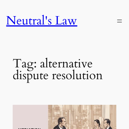
Neutral's Law
Tag:
alternative
dispute resolution