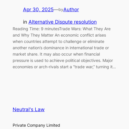
Apr 30, 2025
—
Author
by
in
Alternative Dispute resolution
Reading Time: 9 minutesTrade Wars: What They Are
and Why They Matter An economic conflict arises
when countries attempt to challenge or eliminate
another nation’s dominance in international trade or
market share. It may also occur when financial
pressure is used to achieve political objectives. Major
economies or arch-rivals start a “trade war,” turning it…
Neutral's Law
Private Company Limited